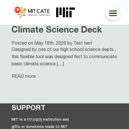
Climate Science Deck
Posted on May 18th, 2026 by Test test
Designed by one of our high school science depts.,
this flexible tool was designed first to communicate
basic climate science […]
READ more
SUPPORT
MIT is a 501(c)(3) institution and
gifts or donations made to MIT