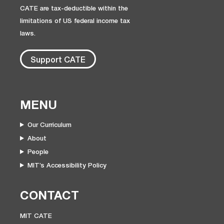
CATE are tax-deductible within the
limitations of US federal income tax
laws.
Support CATE
MENU
Our Curriculum
About
People
MIT’s Accessibility Policy
CONTACT
MIT CATE