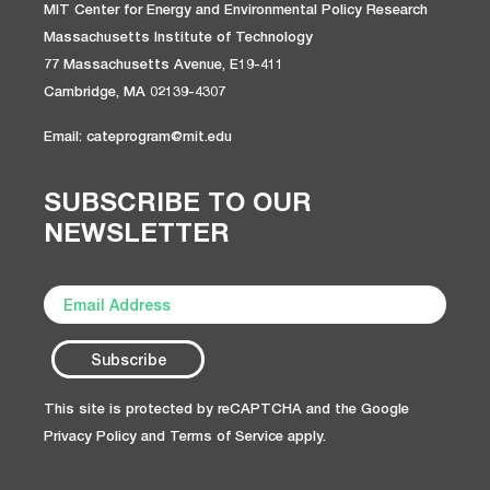
MIT Center for Energy and Environmental Policy Research
Massachusetts Institute of Technology
77 Massachusetts Avenue, E19-411
Cambridge, MA 02139-4307
Email: cateprogram@mit.edu
SUBSCRIBE TO OUR
NEWSLETTER
This site is protected by reCAPTCHA and the Google
Privacy Policy
and
Terms of Service
apply.