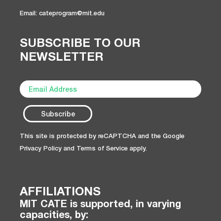
Email: cateprogram@mit.edu
SUBSCRIBE TO OUR
NEWSLETTER
This site is protected by reCAPTCHA and the Google
Privacy Policy
and
Terms of Service
apply.
AFFILIATIONS
MIT CATE is supported, in varying
capacities, by: