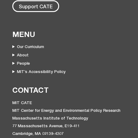
Support CATE
MENU
Our Curriculum
About
People
MIT’s Accessibility Policy
CONTACT
MIT CATE
MIT Center for Energy and Environmental Policy Research
Massachusetts Institute of Technology
77 Massachusetts Avenue, E19-411
Cambridge, MA 02139-4307