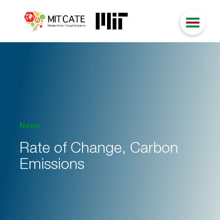
News
Rate of Change, Carbon
Emissions