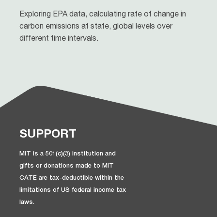
Exploring EPA data, calculating rate of change in
carbon emissions at state, global levels over
different time intervals.
SUPPORT
MIT is a 501(c)(3) institution and
gifts or donations made to MIT
CATE are tax-deductible within the
limitations of US federal income tax
laws.