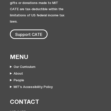
gifts or donations made to MIT
CATE are tax-deductible within the
limitations of US federal income tax
laws.
Support CATE
MENU
Our Curriculum
About
People
MIT’s Accessibility Policy
CONTACT