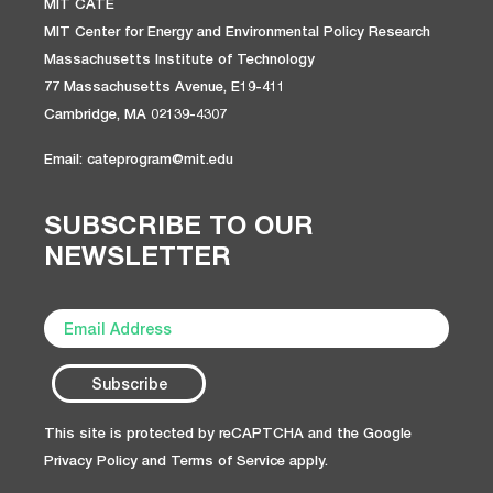
MIT CATE
MIT Center for Energy and Environmental Policy Research
Massachusetts Institute of Technology
77 Massachusetts Avenue, E19-411
Cambridge, MA 02139-4307
Email: cateprogram@mit.edu
SUBSCRIBE TO OUR
NEWSLETTER
This site is protected by reCAPTCHA and the Google
Privacy Policy
and
Terms of Service
apply.