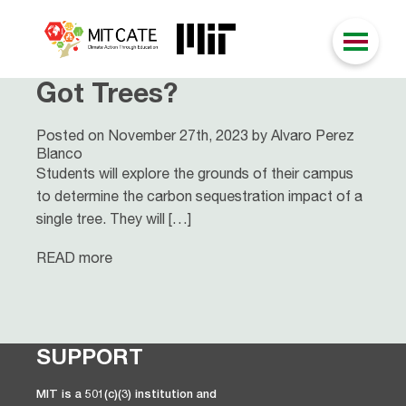
Got Trees?
Posted on November 27th, 2023 by Alvaro Perez
Blanco
Students will explore the grounds of their campus
to determine the carbon sequestration impact of a
single tree. They will […]
READ more
SUPPORT
MIT is a 501(c)(3) institution and