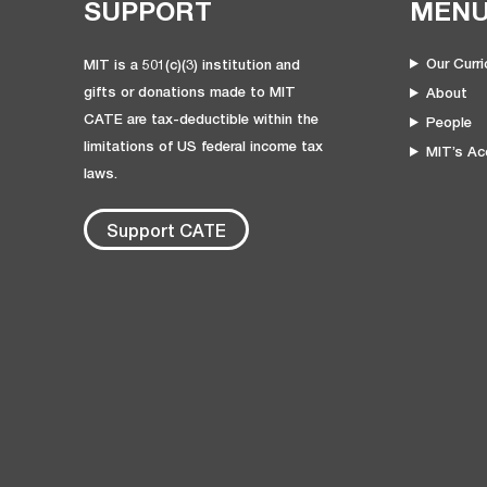
SUPPORT
MEN
Our Curr
MIT is a 501(c)(3) institution and
gifts or donations made to MIT
About
CATE are tax-deductible within the
People
limitations of US federal income tax
MIT’s Acc
laws.
Support CATE