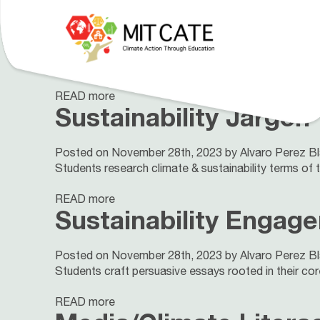
UN Sustainable Deve
Posted on November 28th, 2023 by Alvaro Perez B
Explore the UN Sustainable Development Goals throu
Our Curriculum
About
People
READ more
Sustainability Jargon
Posted on November 28th, 2023 by Alvaro Perez B
Students research climate & sustainability terms of th
READ more
Sustainability Engag
Posted on November 28th, 2023 by Alvaro Perez B
Students craft persuasive essays rooted in their co
READ more