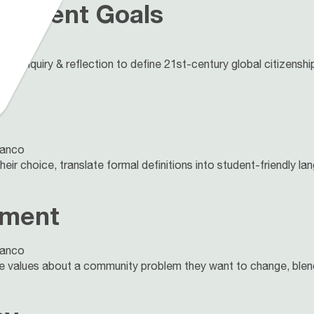
lopment Goals
lanco
gh inquiry & reflection to define 21st-century global citizens
lanco
eir choice, translate formal definitions into student-friendly la
ement
lanco
re values about a community problem they want to change, blend