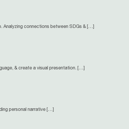
hip. Analyzing connections between SDGs & […]
nguage, & create a visual presentation. […]
ing personal narrative […]