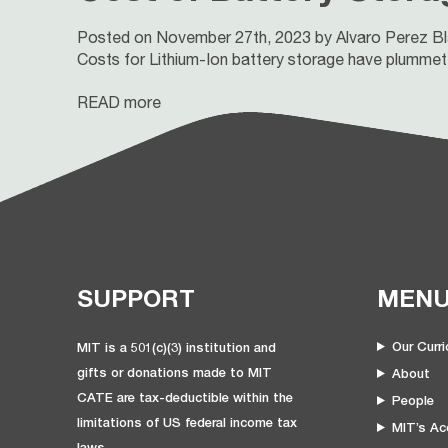
Posted on November 27th, 2023 by Alvaro Perez B
Costs for Lithium-Ion battery storage have plummeted
READ more
SUPPORT
MEN
Our Curr
MIT is a 501(c)(3) institution and
gifts or donations made to MIT
About
CATE are tax-deductible within the
People
limitations of US federal income tax
MIT’s Acc
laws.