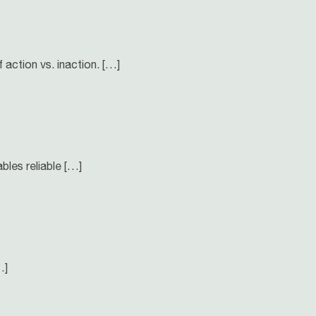
f action vs. inaction. […]
bles reliable […]
…]