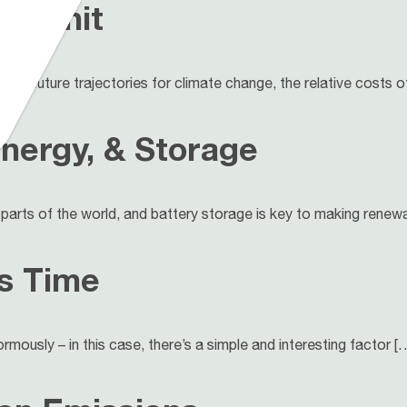
ge Unit
acts, future trajectories for climate change, the relative costs o
nergy, & Storage
parts of the world, and battery storage is key to making renewa
s Time
rmously – in this case, there’s a simple and interesting factor [