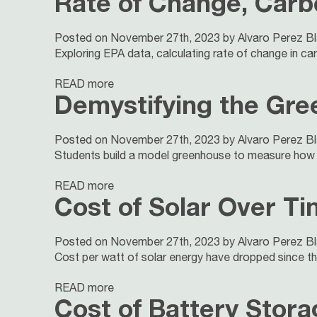
Rate of Change, Carb
Posted on November 27th, 2023 by Alvaro Perez B
Exploring EPA data, calculating rate of change in carb
READ more
Demystifying the Gre
Posted on November 27th, 2023 by Alvaro Perez B
Students build a model greenhouse to measure how w
READ more
Cost of Solar Over T
Posted on November 27th, 2023 by Alvaro Perez B
Cost per watt of solar energy have dropped since the
READ more
Cost of Battery Stor