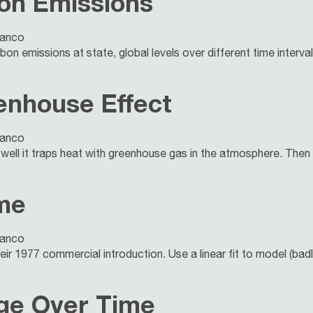
on Emissions
lanco
on emissions at state, global levels over different time interval
enhouse Effect
lanco
ell it traps heat with greenhouse gas in the atmosphere. Then
ime
lanco
ir 1977 commercial introduction. Use a linear fit to model (badl
age Over Time