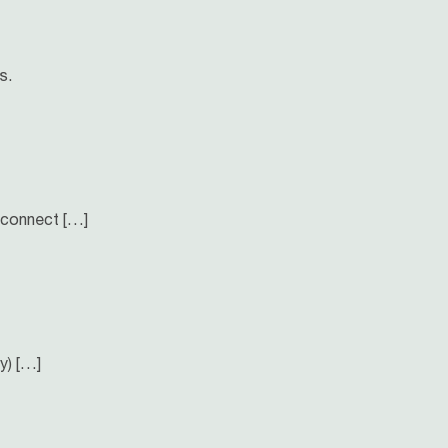
s.
 connect […]
y) […]