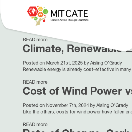
Cost of Climate Chan
Posted on May 18th, 2026 by Test test
This flexible 6-part unit explores current climate imp
Our Curriculum
About
People
READ more
Climate, Renewable E
Posted on March 21st, 2025 by Aisling O'Grady
Renewable energy is already cost-effective in many 
READ more
Cost of Wind Power v
Posted on November 7th, 2024 by Aisling O'Grady
Like the others, costs for wind power have fallen eno
READ more