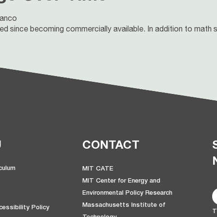
lanco
 since becoming commercially available. In addition to math sk
U
CONTACT
iculum
MIT CATE
MIT Center for Energy and
Environmental Policy Research
Massachusetts Institute of
essibility Policy
T
Technology