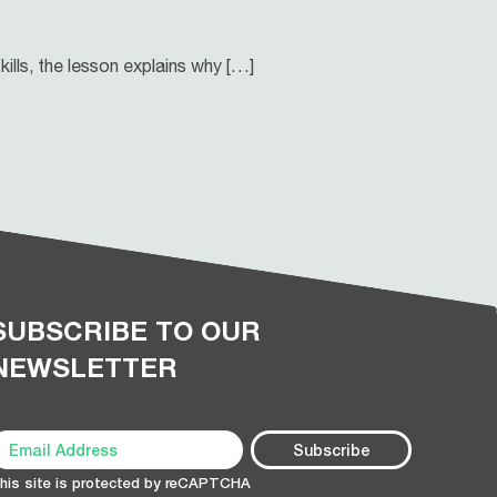
ills, the lesson explains why […]
SUBSCRIBE TO OUR
NEWSLETTER
his site is protected by reCAPTCHA